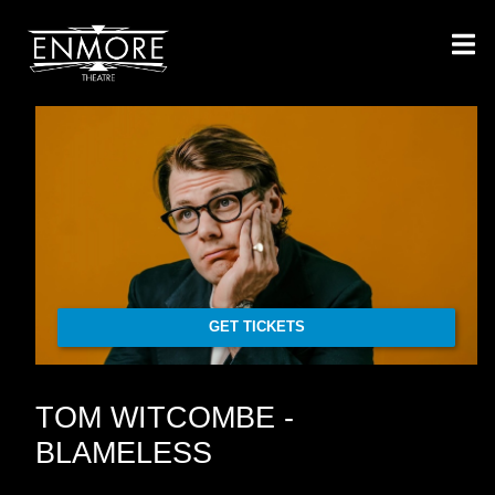
GET TICKETS
TOM WITCOMBE -
BLAMELESS