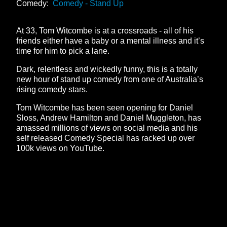
Comedy:
Comedy - Stand Up
At 33, Tom Witcombe is at a crossroads - all of his
friends either have a baby or a mental illness and it’s
time for him to pick a lane.
Dark, relentless and wickedly funny, this is a totally
new hour of stand up comedy from one of Australia’s
rising comedy stars.
Tom Witcombe has been seen opening for Daniel
Sloss, Andrew Hamilton and Daniel Muggleton, has
amassed millions of views on social media and his
self released Comedy Special has racked up over
100k views on YouTube.
**26FOR26PROMO​**