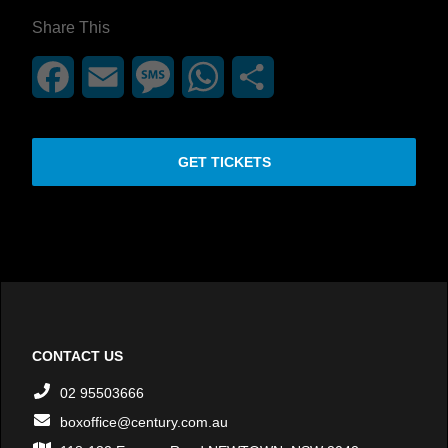
Share This
Facebook
Email
Message
WhatsApp
Share
GET TICKETS
CONTACT US
02 95503666
boxoffice@century.com.au