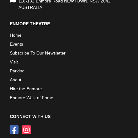
118-132 Enmore Road NEWTOWN, NSW 2042
AUSTRALIA
ENMORE THEATRE
Home
Events
Subscribe To Our Newsletter
Visit
Parking
About
Hire the Enmore
Enmore Walk of Fame
CONNECT WITH US