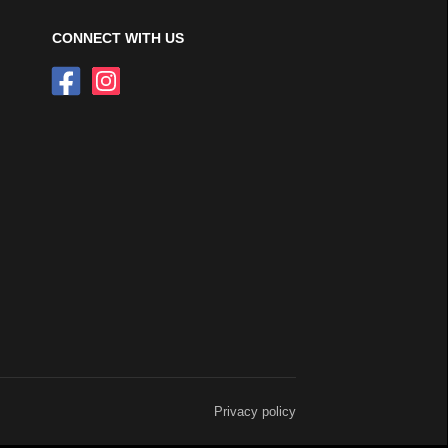
CONNECT WITH US
Privacy policy