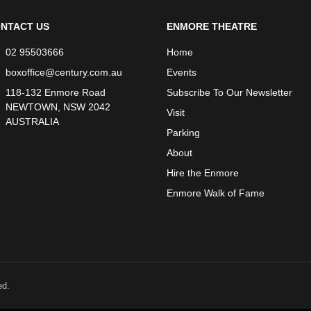
NTACT US
ENMORE THEATRE
02 95503666
Home
boxoffice@century.com.au
Events
118-132 Enmore Road
Subscribe To Our Newsletter
NEWTOWN, NSW 2042
Visit
AUSTRALIA
Parking
About
Hire the Enmore
Enmore Walk of Fame
ed.