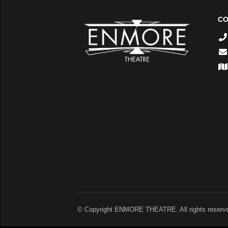
CO
© Copyright ENMORE THEATRE. All rights reserv