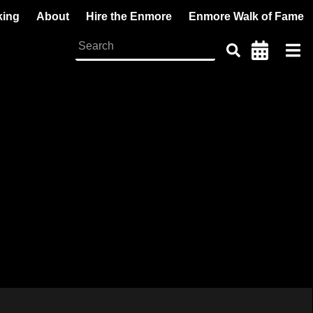
king
About
Hire the Enmore
Enmore Walk of Fame