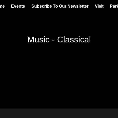
me
Events
Subscribe To Our Newsletter
Visit
Par
Music - Classical