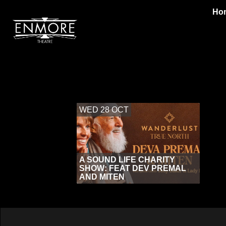
Ho
WED 28 OCT
A SOUND LIFE CHARITY
SHOW: FEAT DEV PREMAL
AND MITEN