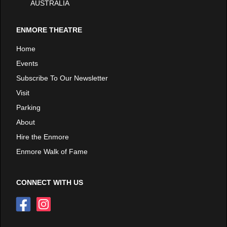
AUSTRALIA
ENMORE THEATRE
Home
Events
Subscribe To Our Newsletter
Visit
Parking
About
Hire the Enmore
Enmore Walk of Fame
CONNECT WITH US