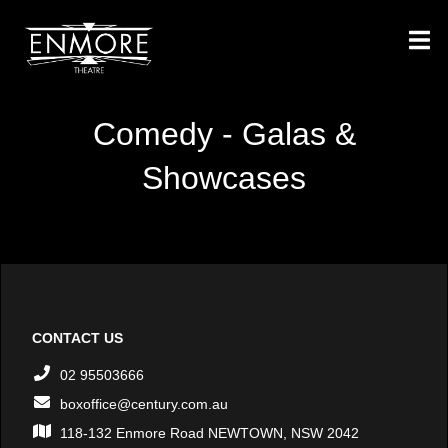
Comedy - Galas &
Showcases
CONTACT US
02 95503666
boxoffice@century.com.au
118-132 Enmore Road NEWTOWN, NSW 2042