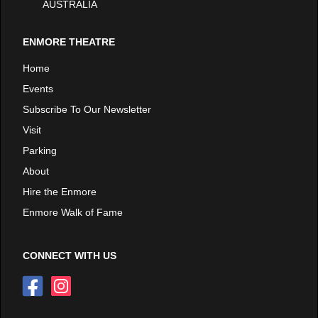
AUSTRALIA
ENMORE THEATRE
Home
Events
Subscribe To Our Newsletter
Visit
Parking
About
Hire the Enmore
Enmore Walk of Fame
CONNECT WITH US