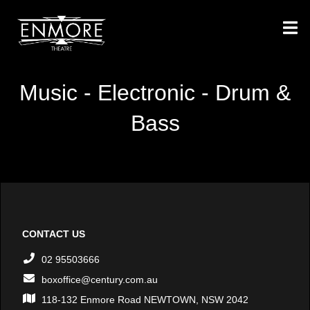
Music - Electronic - Drum &
Bass
CONTACT US
02 95503666
boxoffice@century.com.au
118-132 Enmore Road NEWTOWN, NSW 2042