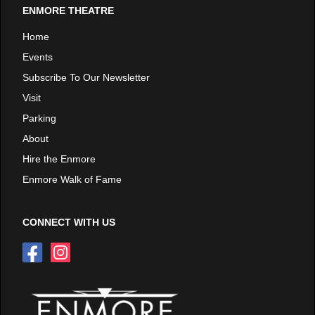
ENMORE THEATRE
Home
Events
Subscribe To Our Newsletter
Visit
Parking
About
Hire the Enmore
Enmore Walk of Fame
CONNECT WITH US