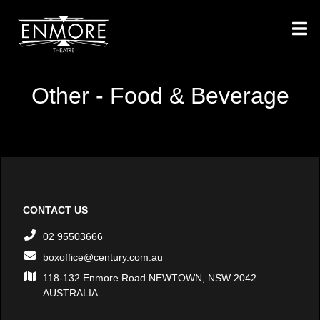
Other - Food & Beverage
CONTACT US
02 95503666
boxoffice@century.com.au
118-132 Enmore Road NEWTOWN, NSW 2042
AUSTRALIA