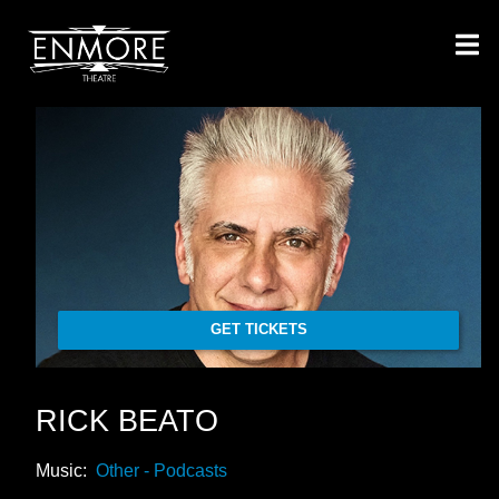
GET TICKETS
RICK BEATO
Music:
Other - Podcasts