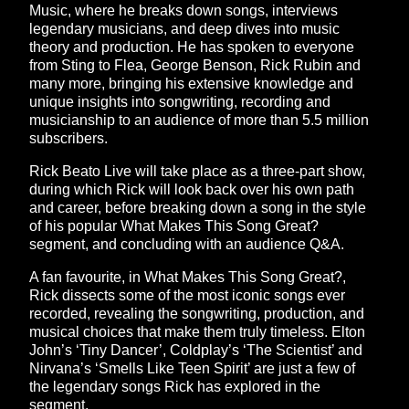
Music, where he breaks down songs, interviews
legendary musicians, and deep dives into music
theory and production. He has spoken to everyone
from Sting to Flea, George Benson, Rick Rubin and
many more, bringing his extensive knowledge and
unique insights into songwriting, recording and
musicianship to an audience of more than 5.5 million
subscribers.
Rick Beato Live will take place as a three-part show,
during which Rick will look back over his own path
and career, before breaking down a song in the style
of his popular What Makes This Song Great?
segment, and concluding with an audience Q&A.
A fan favourite, in What Makes This Song Great?,
Rick dissects some of the most iconic songs ever
recorded, revealing the songwriting, production, and
musical choices that make them truly timeless. Elton
John’s ‘Tiny Dancer’, Coldplay’s ‘The Scientist’ and
Nirvana’s ‘Smells Like Teen Spirit’ are just a few of
the legendary songs Rick has explored in the
segment.