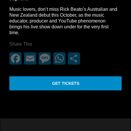
Music lovers, don’t miss Rick Beato’s Australian and
New Zealand debut this October, as the music
educator, producer and YouTube phenomenon
brings his live show down under for the very first
time.
Share This
Facebook
Email
Message
WhatsApp
Share
GET TICKETS