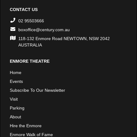
CONTACT US
02 95503666
boxoffice@century.com.au
118-132 Enmore Road NEWTOWN, NSW 2042
AUSTRALIA
ENMORE THEATRE
Home
Events
Subscribe To Our Newsletter
Visit
Parking
About
Hire the Enmore
Enmore Walk of Fame