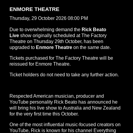
ENMORE THEATRE
Thursday, 29 October 2026 08:00 PM
Due to overwhelming demand the
Rick Beato
Live
show
originally scheduled at The Factory
Theatre on Thursday 29
th
October, has been
upgraded to
Enmore Theatre
on the same date.
Tickets purchased for The Factory Theatre will be
reissued for Enmore Theatre.
Ticket holders do not need to take any further action.
Respected American musician, producer and
YouTube personality Rick Beato has announced he
will bring his live show to Australia and New Zealand
for the very first time this October.
One of the most influential music-focused creators on
YouTube, Rick is known for his channel Everything