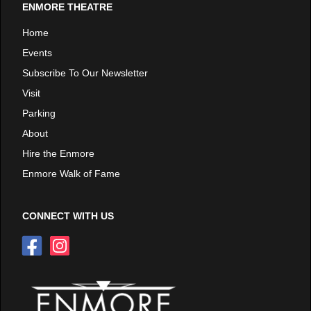
ENMORE THEATRE
Home
Events
Subscribe To Our Newsletter
Visit
Parking
About
Hire the Enmore
Enmore Walk of Fame
CONNECT WITH US