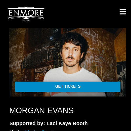
GET TICKETS
MORGAN EVANS
Supported by: Laci Kaye Booth