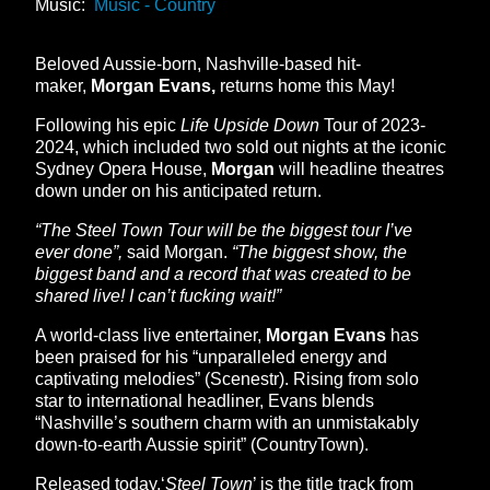
Music:
Music - Country
Beloved Aussie-born, Nashville-based hit-
maker,
Morgan Evans,
returns home this May!
Following his epic
Life Upside Down
Tour of 2023-
2024, which included two sold out nights at the iconic
Sydney Opera House,
Morgan
will headline theatres
down under on his anticipated return.
“The Steel Town Tour will be the biggest tour I’ve
ever done”,
said Morgan.
“The biggest show, the
biggest band and a record that was created to be
shared live! I can’t fucking wait!”
A world-class live entertainer,
Morgan Evans
has
been praised for his “unparalleled energy and
captivating melodies” (Scenestr). Rising from solo
star to international headliner, Evans blends
“Nashville’s southern charm with an unmistakably
down-to-earth Aussie spirit” (CountryTown).
Released today,‘
Steel Town
’ is the title track from