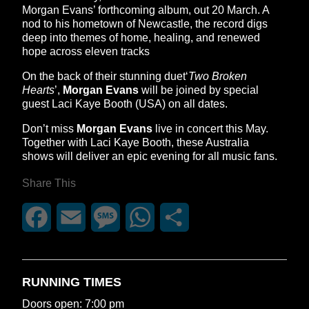
Morgan Evans’ forthcoming album, out 20 March. A
nod to his hometown of Newcastle, the record digs
deep into themes of home, healing, and renewed
hope across eleven tracks
On the back of their stunning duet‘
Two Broken
Hearts
’,
Morgan Evans
will be joined by special
guest Laci Kaye Booth (USA) on all dates.
Don’t miss
Morgan Evans
live in concert this May.
Together with Laci Kaye Booth, these Australia
shows will deliver an epic evening for all music fans.
Share This
Facebook
Email
Message
WhatsApp
Share
RUNNING TIMES
Doors open: 7:00 pm