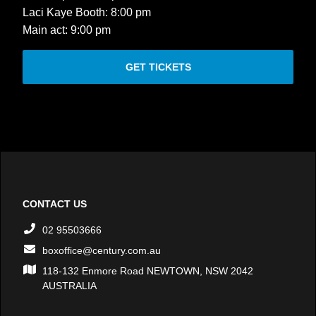
Laci Kaye Booth: 8:00 pm
Main act: 9:00 pm
GET TICKETS
CONTACT US
02 95503666
boxoffice@century.com.au
118-132 Enmore Road NEWTOWN, NSW 2042
AUSTRALIA