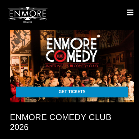
GET TICKETS
ENMORE COMEDY CLUB
2026