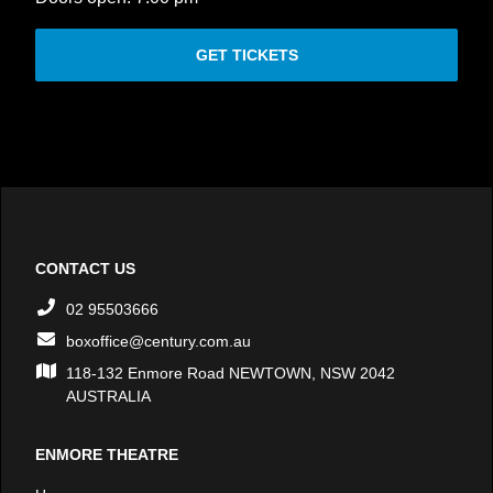
GET TICKETS
CONTACT US
02 95503666
boxoffice@century.com.au
118-132 Enmore Road NEWTOWN, NSW 2042
AUSTRALIA
ENMORE THEATRE