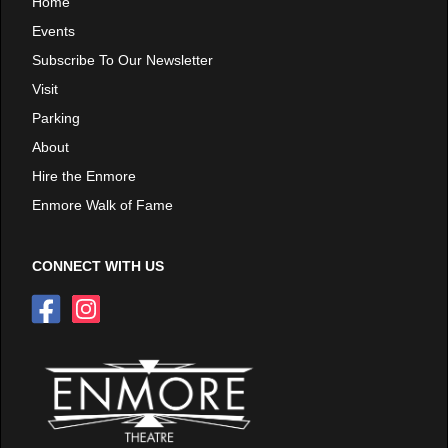
Home
Events
Subscribe To Our Newsletter
Visit
Parking
About
Hire the Enmore
Enmore Walk of Fame
CONNECT WITH US