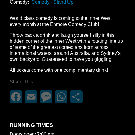
Comedy:
Comedy - Stand Up
World class comedy is coming to the Inner West
every month at the Enmore Comedy Club!
Throw back a drink and laugh yourself silly in this
hidden corner of the Inner West with a rotating line up
of some of the greatest comedians from across
international waters, around Australia, and Sydney’s
own backyard. Guaranteed to have you giggling.
All tickets come with one complimentary drink!
Share This
Facebook
Email
Message
WhatsApp
Share
RUNNING TIMES
Doors open: 7:00 pm