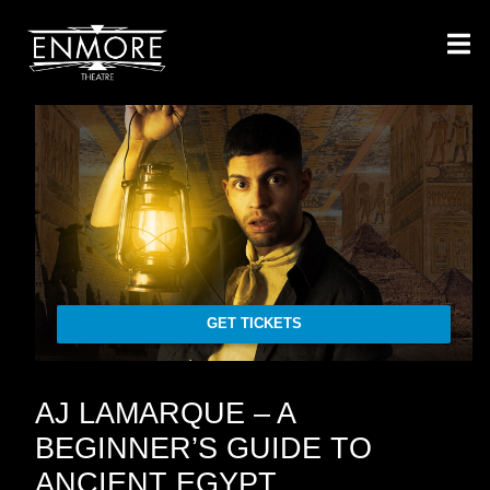
GET TICKETS
AJ LAMARQUE – A
BEGINNER’S GUIDE TO
ANCIENT EGYPT