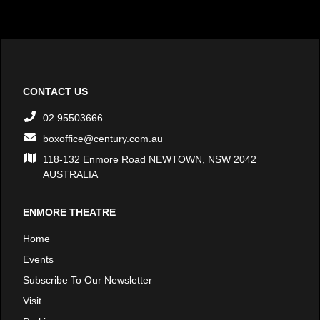
CONTACT US
02 95503666
boxoffice@century.com.au
118-132 Enmore Road NEWTOWN, NSW 2042
AUSTRALIA
ENMORE THEATRE
Home
Events
Subscribe To Our Newsletter
Visit