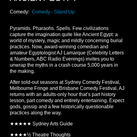
Comedy:
Comedy - Stand Up
Pyramids. Pharaohs. Spells. Few civilizations
capture the imagination quite like Ancient Egypt: a
world of mystery, magic and mildly concerning burial
practices. Now, award-winning comedian and
amateur Egyptologist AJ Lamarque (Celebrity Letters
& Numbers, ABC Radio Evenings) invites you to
unwrap the myths in a crash course 5,000 years in
the making.
After sold-out seasons at Sydney Comedy Festival,
Melbourne Fringe and Brisbane Comedy Festival, AJ
returns with an adults-only hour that’s part history
lesson, part comedy and entirely entertaining. Expect
gods, gossip and a few historically questionable
practices along the way.
★★★★★ Sydney Arts Guide
★★★★½ Theatre Thoughts