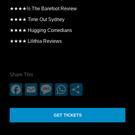
★★★★½ The Barefoot Review
★★★★ Time Out Sydney
★★★★ Hugging Comedians
★★★★ Lilithia Reviews
**26FOR26PROMO​**
Share This
Facebook
Email
Message
WhatsApp
Share
GET TICKETS