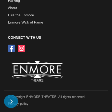
Parking
About
Hire the Enmore
Enmore Walk of Fame
CONNECT WITH US
© Copyright ENMORE THEATRE. All rights reserved.
Privacy policy