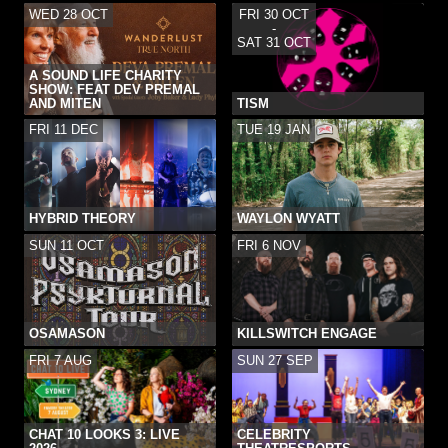
WED 28 OCT
FRI 30 OCT
-
SAT 31 OCT
A SOUND LIFE CHARITY
SHOW: FEAT DEV PREMAL
AND MITEN
TISM
FRI 11 DEC
TUE 19 JAN
HYBRID THEORY
WAYLON WYATT
SUN 11 OCT
FRI 6 NOV
OSAMASON
KILLSWITCH ENGAGE
FRI 7 AUG
SUN 27 SEP
CHAT 10 LOOKS 3: LIVE
CELEBRITY