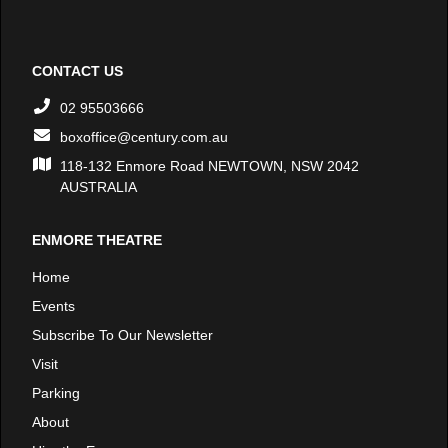
CONTACT US
02 95503666
boxoffice@century.com.au
118-132 Enmore Road NEWTOWN, NSW 2042
AUSTRALIA
ENMORE THEATRE
Home
Events
Subscribe To Our Newsletter
Visit
Parking
About