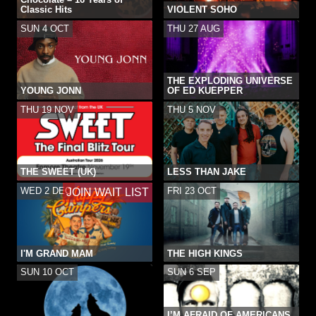
Classic Hits
VIOLENT SOHO
SUN 4 OCT
THU 27 AUG
THE EXPLODING UNIVERSE
YOUNG JONN
OF ED KUEPPER
THU 19 NOV
THU 5 NOV
THE SWEET (UK)
LESS THAN JAKE
WED 2 DEC
FRI 23 OCT
JOIN WAIT LIST
I'M GRAND MAM
THE HIGH KINGS
SUN 10 OCT
SUN 6 SEP
I’M AFRAID OF AMERICANS