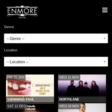
Genre
Location
FRI 15 JAN
WED 11 NOV
SWIMMING PAUL
NORTHLANE
SAT 12 DEC
WED 18 NOV