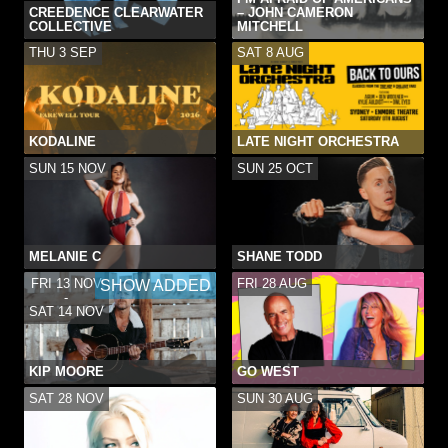
CREEDENCE CLEARWATER
– JOHN CAMERON
COLLECTIVE
MITCHELL
THU 3 SEP
SAT 8 AUG
KODALINE
LATE NIGHT ORCHESTRA
SUN 15 NOV
SUN 25 OCT
MELANIE C
SHANE TODD
FRI 13 NOV
FRI 28 AUG
SHOW ADDED
-
SAT 14 NOV
KIP MOORE
GO WEST
SAT 28 NOV
SUN 30 AUG