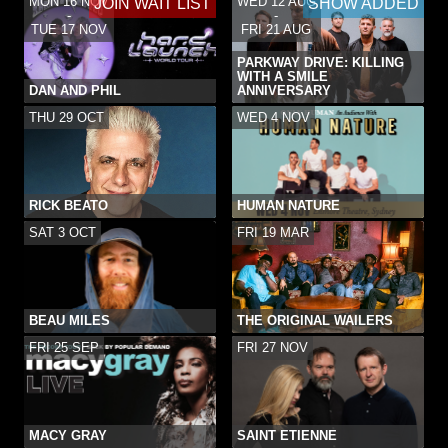
MON 16 NOV
WED 12 AUG
JOIN WAIT LIST
SHOW ADDED
-
-
TUE 17 NOV
FRI 21 AUG
PARKWAY DRIVE: KILLING
WITH A SMILE
DAN AND PHIL
ANNIVERSARY
THU 29 OCT
WED 4 NOV
RICK BEATO
HUMAN NATURE
SAT 3 OCT
FRI 19 MAR
BEAU MILES
THE ORIGINAL WAILERS
FRI 25 SEP
FRI 27 NOV
MACY GRAY
SAINT ETIENNE