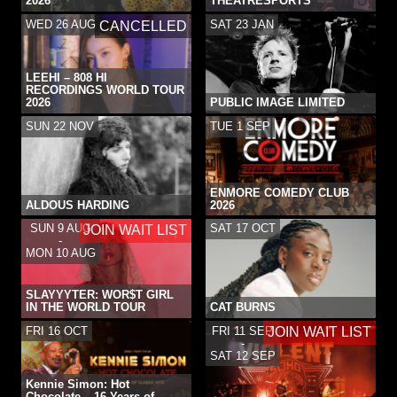
2026
THEATRESPORTS
WED 26 AUG
SAT 23 JAN
CANCELLED
LEEHI – 808 HI
RECORDINGS WORLD TOUR
2026
PUBLIC IMAGE LIMITED
SUN 22 NOV
TUE 1 SEP
ENMORE COMEDY CLUB
ALDOUS HARDING
2026
SUN 9 AUG
SAT 17 OCT
JOIN WAIT LIST
-
MON 10 AUG
SLAYYYTER: WOR$T GIRL
IN THE WORLD TOUR
CAT BURNS
FRI 16 OCT
FRI 11 SEP
JOIN WAIT LIST
-
SAT 12 SEP
Kennie Simon: Hot
Chocolate – 16 Years of