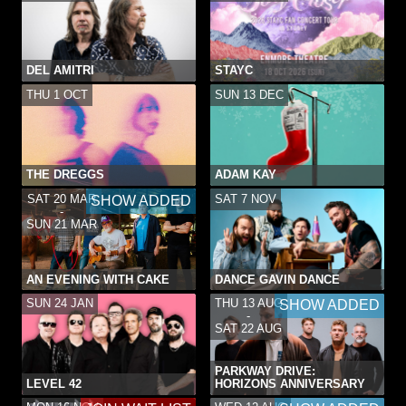
DEL AMITRI
STAYC
THU 1 OCT
SUN 13 DEC
THE DREGGS
ADAM KAY
SAT 20 MAR
SAT 7 NOV
SHOW ADDED
-
SUN 21 MAR
AN EVENING WITH CAKE
DANCE GAVIN DANCE
SUN 24 JAN
THU 13 AUG
SHOW ADDED
-
SAT 22 AUG
PARKWAY DRIVE:
LEVEL 42
HORIZONS ANNIVERSARY