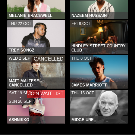
MELANIE BRACEWELL
NAZEEM HUSSAIN
THU 22 OCT
FRI 9 OCT
HINDLEY STREET COUNTRY
TREY SONGZ
CLUB
WED 2 SEP
THU 8 OCT
CANCELLED
MATT MALTESE -
CANCELLED
JAMES MARRIOTT
SAT 19 SEP
THU 15 OCT
JOIN WAIT LIST
-
SUN 20 SEP
ASHNIKKO
MIDGE URE