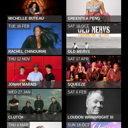
MICHELLE BUTEAU
GREENTEA PENG
TUE 16 FEB
SAT 10 OCT
RACHEL CHINOURIRI
OLD MERVS
THU 12 NOV
SAT 17 APR
JONAH MARAIS
SQUEEZE
WED 27 JAN
SAT 6 FEB
CLUTCH
LOUDON WAINWRIGHT III
THU 4 MAR
SUN 18 OCT