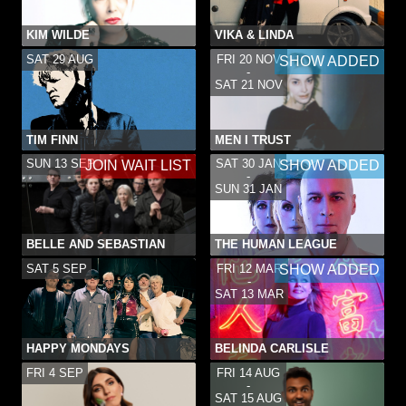
KIM WILDE
VIKA & LINDA
SAT 29 AUG
FRI 20 NOV
SHOW ADDED
-
SAT 21 NOV
TIM FINN
MEN I TRUST
SUN 13 SEP
SAT 30 JAN
JOIN WAIT LIST
SHOW ADDED
-
SUN 31 JAN
BELLE AND SEBASTIAN
THE HUMAN LEAGUE
SAT 5 SEP
FRI 12 MAR
SHOW ADDED
-
SAT 13 MAR
HAPPY MONDAYS
BELINDA CARLISLE
FRI 4 SEP
FRI 14 AUG
-
SAT 15 AUG