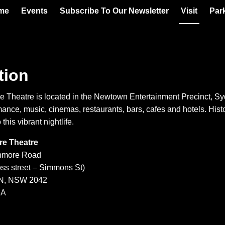
me
Events
Subscribe To Our Newsletter
Visit
Par
tion
 Theatre is located in the Newtown Entertainment Precinct, Sy
mance, music, cinemas, restaurants, bars, cafes and hotels. Hi
 this vibrant nightlife.
e Theatre
nmore Road
oss street – Simmons St)
, NSW 2042
IA