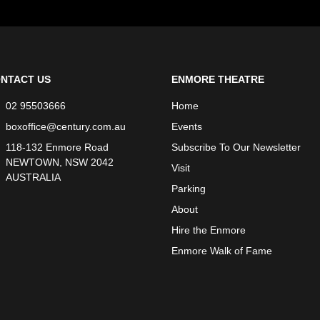
NTACT US
ENMORE THEATRE
02 95503666
Home
boxoffice@century.com.au
Events
118-132 Enmore Road
Subscribe To Our Newsletter
NEWTOWN, NSW 2042
Visit
AUSTRALIA
Parking
About
Hire the Enmore
Enmore Walk of Fame