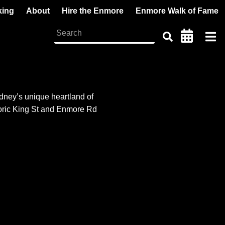
king
About
Hire the Enmore
Enmore Walk of Fame
dney’s unique heartland of
storic King St and Enmore Rd