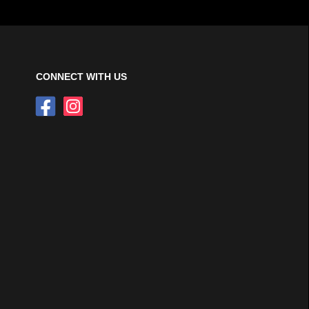
CONNECT WITH US