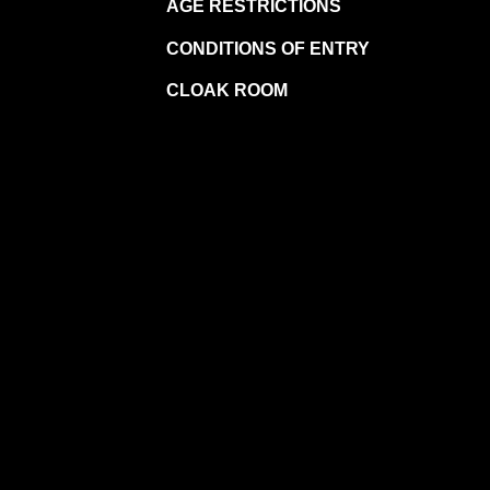
AGE RESTRICTIONS
CONDITIONS OF ENTRY
CLOAK ROOM