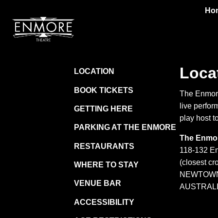
Ho
Loca
LOCATION
BOOK TICKETS
The Enmore
live perfor
GETTING HERE
play host to
PARKING AT THE ENMORE
The Enmor
RESTAURANTS
118-132 E
(closest cr
WHERE TO STAY
NEWTOWN
VENUE BAR
AUSTRAL
ACCESSIBILITY