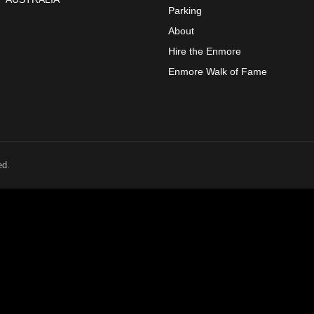
Parking
About
Hire the Enmore
Enmore Walk of Fame
ed.