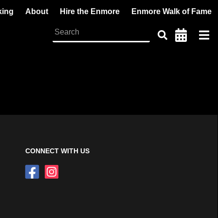
king
About
Hire the Enmore
Enmore Walk of Fame
CONNECT WITH US