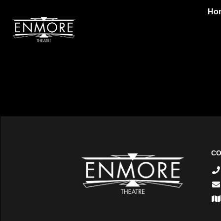
Ho
CO