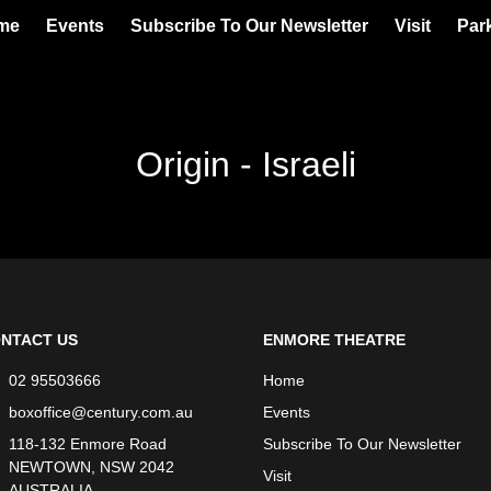
me
Events
Subscribe To Our Newsletter
Visit
Par
Origin - Israeli
NTACT US
ENMORE THEATRE
02 95503666
Home
boxoffice@century.com.au
Events
118-132 Enmore Road
Subscribe To Our Newsletter
NEWTOWN, NSW 2042
Visit
AUSTRALIA