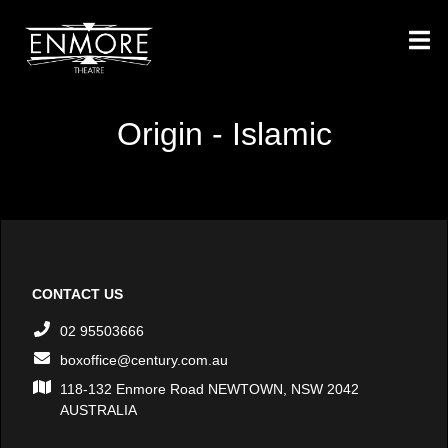
Origin - Islamic
CONTACT US
02 95503666
boxoffice@century.com.au
118-132 Enmore Road NEWTOWN, NSW 2042
AUSTRALIA