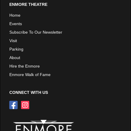
ENMORE THEATRE
Home
Events
Subscribe To Our Newsletter
Visit
Parking
About
Hire the Enmore
Enmore Walk of Fame
CONNECT WITH US