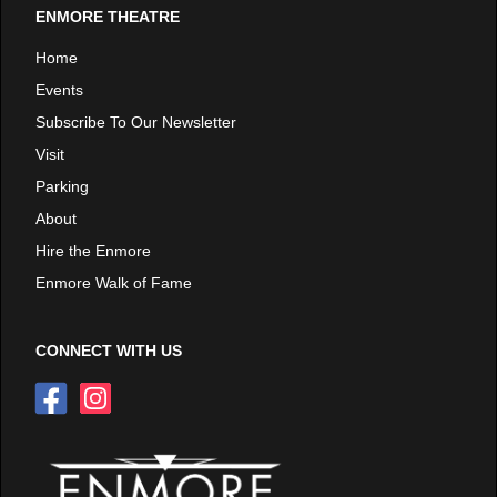
ENMORE THEATRE
Home
Events
Subscribe To Our Newsletter
Visit
Parking
About
Hire the Enmore
Enmore Walk of Fame
CONNECT WITH US