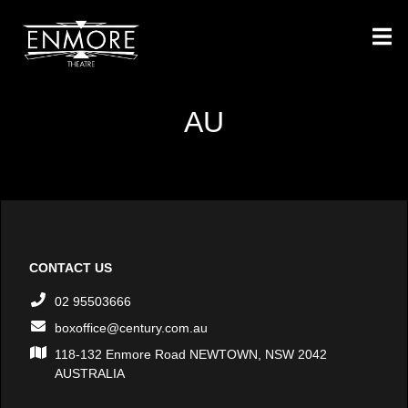
AU
CONTACT US
02 95503666
boxoffice@century.com.au
118-132 Enmore Road NEWTOWN, NSW 2042
AUSTRALIA