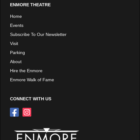
ENMORE THEATRE
Home
Events
Subscribe To Our Newsletter
Visit
Parking
About
Hire the Enmore
Enmore Walk of Fame
CONNECT WITH US