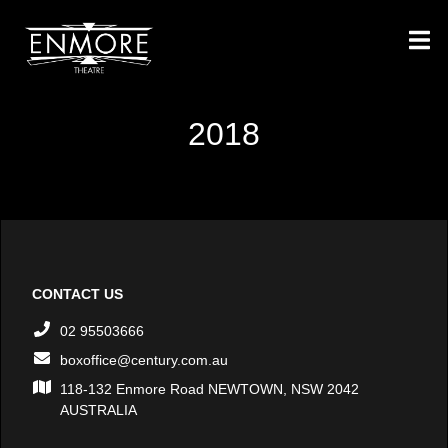
2018
CONTACT US
02 95503666
boxoffice@century.com.au
118-132 Enmore Road NEWTOWN, NSW 2042
AUSTRALIA